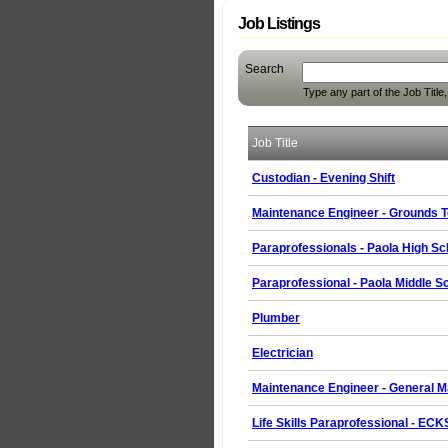
Job Listings
Search
Type any part of the Job Title
Job Title
Custodian - Evening Shift
Maintenance Engineer - Grounds T
Paraprofessionals - Paola High Sc
Paraprofessional - Paola Middle S
Plumber
Electrician
Maintenance Engineer - General M
Life Skills Paraprofessional - EC