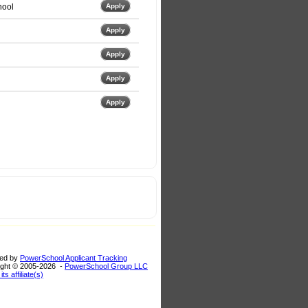
hool
Apply
Apply
Apply
Apply
Apply
ed by
PowerSchool Applicant Tracking
ght © 2005-
2026 -
PowerSchool Group LLC
its affiliate(s)