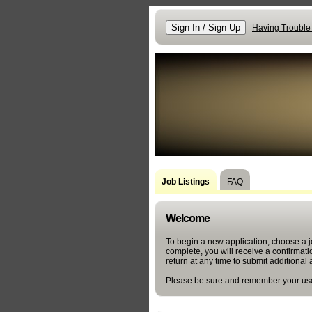
Having Trouble
Job Listings
FAQ
Welcome
To begin a new application, choose a jo
complete, you will receive a confirmat
return at any time to submit additional 
Please be sure and remember your use