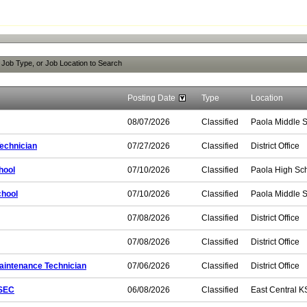
, Job Type, or Job Location to Search
Posting Date
Type
Location
08/07/2026
Classified
Paola Middle 
echnician
07/27/2026
Classified
District Office
hool
07/10/2026
Classified
Paola High Sc
chool
07/10/2026
Classified
Paola Middle 
07/08/2026
Classified
District Office
07/08/2026
Classified
District Office
aintenance Technician
07/06/2026
Classified
District Office
KSEC
06/08/2026
Classified
East Central K