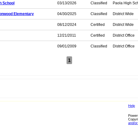
h School
03/13/2026
Classified
Paola High Sc
ttonwood Elementary
04/30/2025
Classified
District Wide
08/12/2024
Certified
District Wide
12/21/2011
Certified
District Office
09/01/2009
Classified
District Office
1
Help
Power
Copyri
and/or 