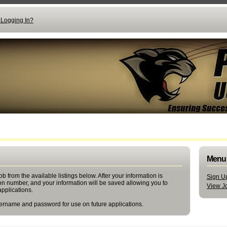
 Logging In?
Menu
b from the available listings below. After your information is
Sign Up
ion number, and your information will be saved allowing you to
View Jo
applications.
rname and password for use on future applications.