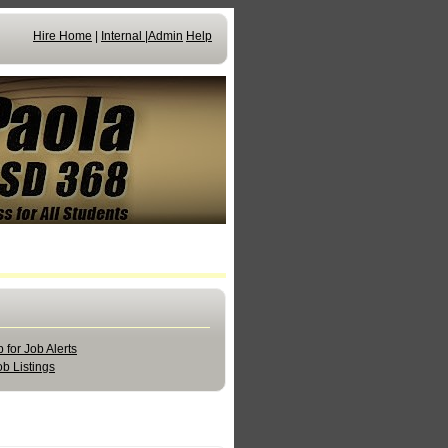
Hire Home
|
Internal
|
Admin
Help
 for Job Alerts
b Listings