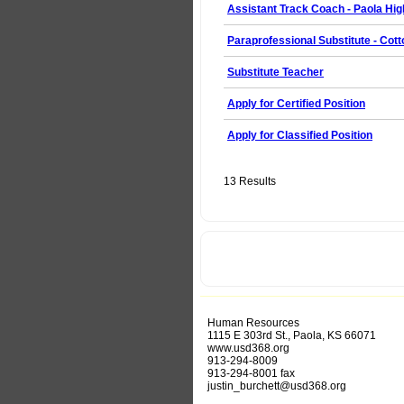
Assistant Track Coach - Paola Hig
Paraprofessional Substitute - Co
Substitute Teacher
Apply for Certified Position
Apply for Classified Position
13 Results
Human Resources
1115 E 303rd St., Paola, KS 66071
www.usd368.org
913-294-8009
913-294-8001 fax
justin_burchett@usd368.org