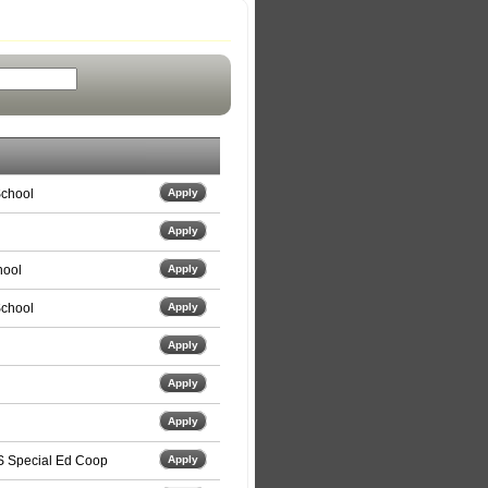
School
Apply
Apply
hool
Apply
School
Apply
Apply
Apply
Apply
S Special Ed Coop
Apply